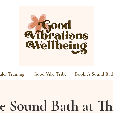
ler Training
Good Vibe Tribe
Book A Sound Bat
re Sound Bath at Th