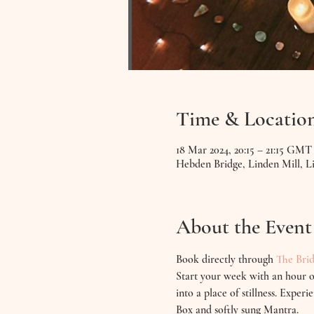
Time & Locatio
18 Mar 2024, 20:15 – 21:15 GMT
Hebden Bridge, Linden Mill, 
About the Event
Book directly through 
The Brid
Start your week with an hour o
into a place of stillness. Expe
Box and softly sung Mantra.