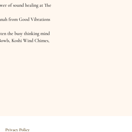
ower of sound healing at The 
annah from Good Vibrations 
eten the busy thinking mind 
l Bowls, Koshi Wind Chimes, 
Privacy Policy