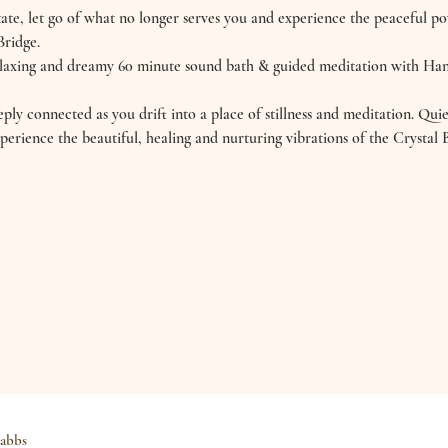
ate, let go of what no longer serves you and experience the peaceful p
Bridge.
relaxing and dreamy 60 minute sound bath & guided meditation with H
ly connected as you drift into a place of stillness and meditation. Qui
perience the beautiful, healing and nurturing vibrations of the Crysta
abbs