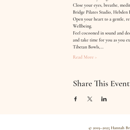
Close your eyes, breathe, medit
Bridge Pilates Studio, Hebden 
Open your heart to a gentle, 
Wellbeing.
Feel cocooned in sound and deep
and take time for you as you ex
Tibetan Bowls,…
Read More >
Share This Event
© 2019–2025 Hannah Br