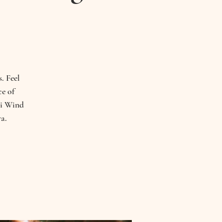
. Feel
ce of
hi Wind
a.