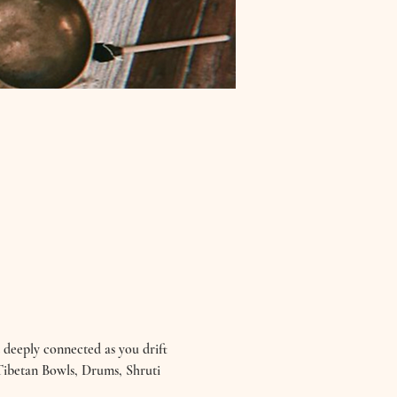
 deeply connected as you drift 
 Tibetan Bowls, Drums, Shruti 