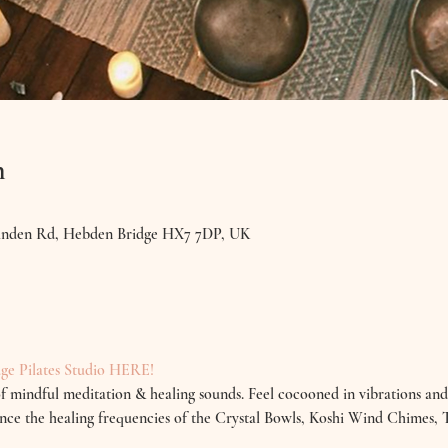
n
Linden Rd, Hebden Bridge HX7 7DP, UK
ge Pilates Studio HERE!
f mindful meditation & healing sounds. Feel cocooned in vibrations and
rience the healing frequencies of the Crystal Bowls, Koshi Wind Chimes,