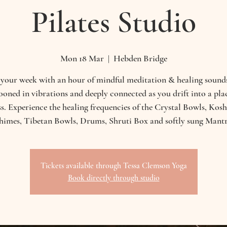
Pilates Studio
Mon 18 Mar
  |  
Hebden Bridge
 your week with an hour of mindful meditation & healing sounds
oned in vibrations and deeply connected as you drift into a pla
ess. Experience the healing frequencies of the Crystal Bowls, Kos
himes, Tibetan Bowls, Drums, Shruti Box and softly sung Mantr
Tickets available through Tessa Clemson Yoga
Book directly through studio