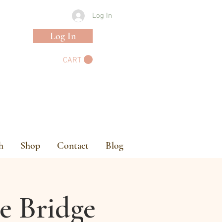
Log In
Log In
CART
h
Shop
Contact
Blog
e Bridge