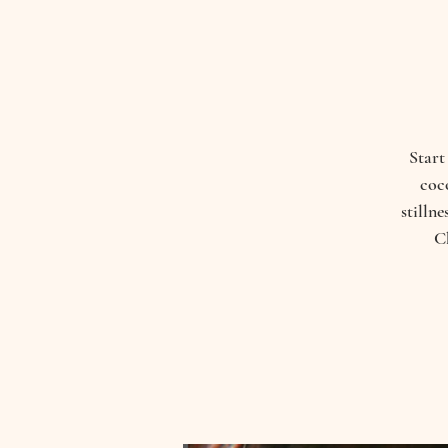
Start
coco
stilln
C