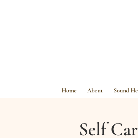
Home
About
Sound Hea
Self Ca