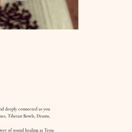
nd deeply connected as you 
imes, Tibetan Bowls, Drums, 
wer of sound healing at Tessa 