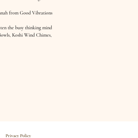
annah from Good Vibrations 
eten the busy thinking mind 
l Bowls, Koshi Wind Chimes, 
Privacy Policy