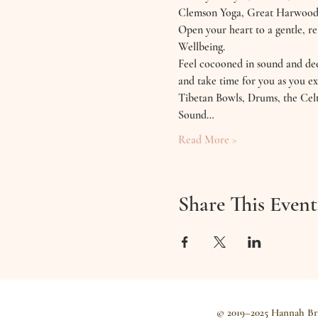
Clemson Yoga, Great Harwood
Open your heart to a gentle, 
Wellbeing.
Feel cocooned in sound and deep
and take time for you as you ex
Tibetan Bowls, Drums, the Celt
Sound…
Read More >
Share This Event
© 2019–2025 Hannah Br