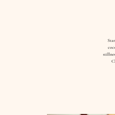
Star
coco
stilln
C