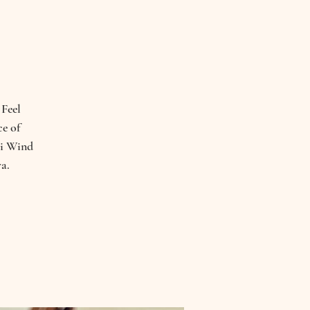
 Feel
ce of
hi Wind
a.