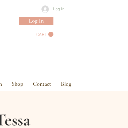
Log In
Log In
CART
h
Shop
Contact
Blog
Tessa