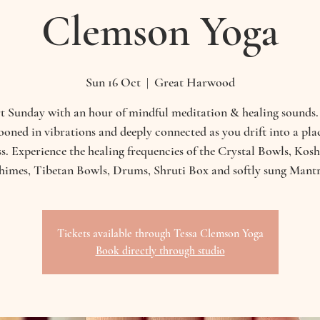
Clemson Yoga
Sun 16 Oct
  |  
Great Harwood
t Sunday with an hour of mindful meditation & healing sounds.
oned in vibrations and deeply connected as you drift into a pla
ess. Experience the healing frequencies of the Crystal Bowls, Kos
himes, Tibetan Bowls, Drums, Shruti Box and softly sung Mantr
Tickets available through Tessa Clemson Yoga
Book directly through studio