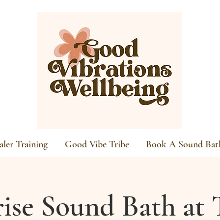
ler Training
Good Vibe Tribe
Book A Sound Bat
ise Sound Bath at 