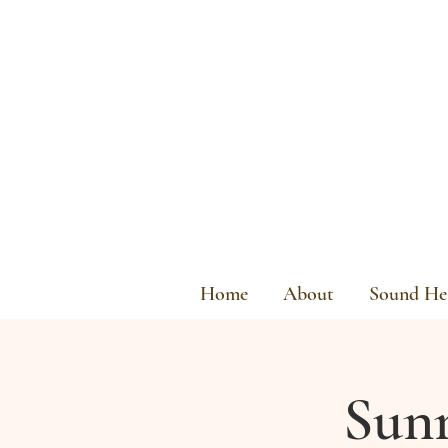
Home
About
Sound Hea
Sunr