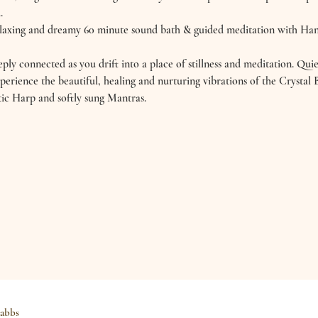
.
relaxing and dreamy 60 minute sound bath & guided meditation with H
ly connected as you drift into a place of stillness and meditation. Qui
perience the beautiful, healing and nurturing vibrations of the Crysta
ic Harp and softly sung Mantras.
abbs