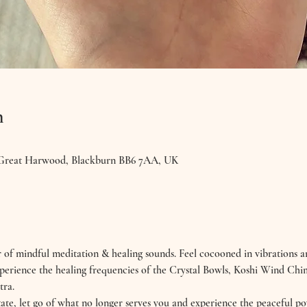
n
 Great Harwood, Blackburn BB6 7AA, UK
 of mindful meditation & healing sounds. Feel cocooned in vibrations a
. Experience the healing frequencies of the Crystal Bowls, Koshi Wind Ch
tra.
ate, let go of what no longer serves you and experience the peaceful po