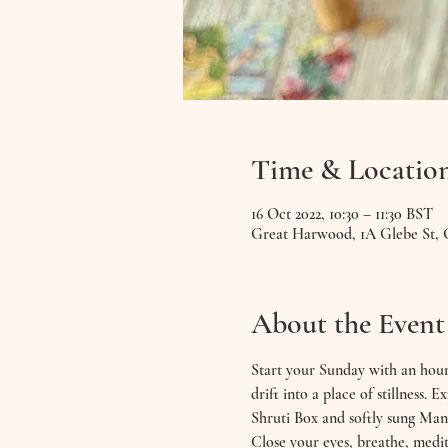
Time & Locatio
16 Oct 2022, 10:30 – 11:30 BST
Great Harwood, 1A Glebe St,
About the Event
Start your Sunday with an hour
drift into a place of stillness
Shruti Box and softly sung Man
Close your eyes, breathe, medit