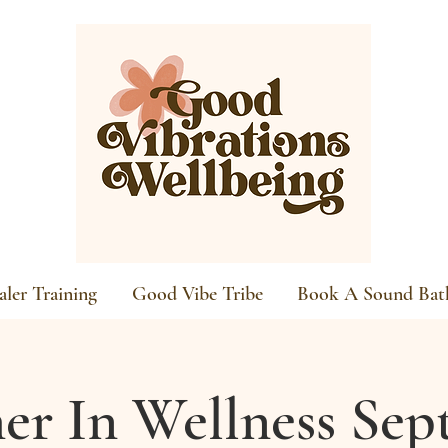
ler Training
Good Vibe Tribe
Book A Sound Bat
er In Wellness Se