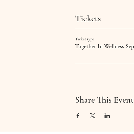
Tickets
Ticket type
Together In Wellness Se
Share This Event