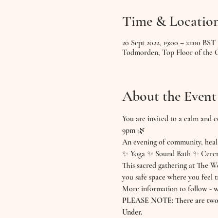
Time & Locatio
20 Sept 2022, 19:00 – 21:00 BST
Todmorden, Top Floor of the
About the Event
You are invited to a calm and
9pm 🌿
An evening of community, heal
✨ Yoga ✨ Sound Bath ✨ Cere
This sacred gathering at The We
you safe space where you feel 
More information to follow - w
PLEASE NOTE: There are two co
Under.