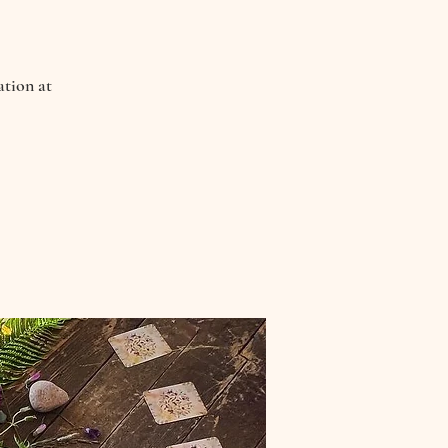
ation at