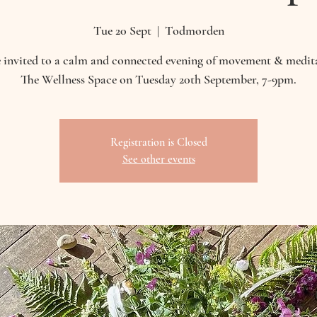
Tue 20 Sept
  |  
Todmorden
 invited to a calm and connected evening of movement & medit
The Wellness Space on Tuesday 20th September, 7-9pm.
Registration is Closed
See other events