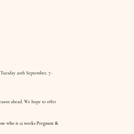
 Tuesday 20th September, 7-
season ahead. We hope to offer 
ne who is 12 weeks Pregnant & 