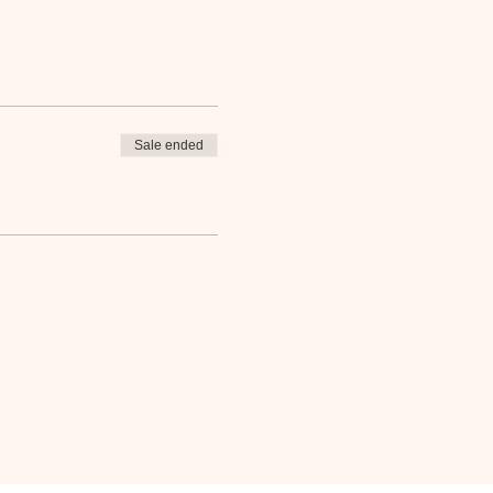
Sale ended