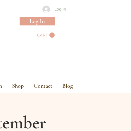
Log In
Log In
CART
h
Shop
Contact
Blog
ptember