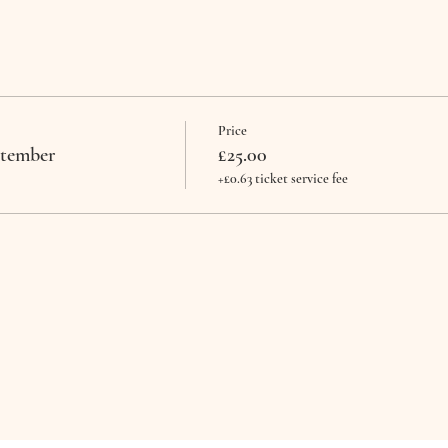
Price
ptember
£25.00
+£0.63 ticket service fee