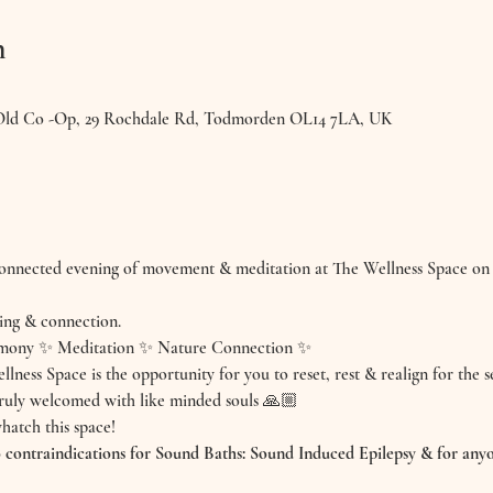
n
 Old Co -Op, 29 Rochdale Rd, Todmorden OL14 7LA, UK
 connected evening of movement & meditation at The Wellness Space on
ing & connection.
mony ✨ Meditation ✨ Nature Connection ✨
llness Space is the opportunity for you to reset, rest & realign for the 
truly welcomed with like minded souls 🙏🏼
hatch this space!
ntraindications for Sound Baths: Sound Induced Epilepsy & for anyo