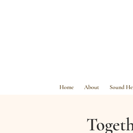
Home
About
Sound Hea
Togeth