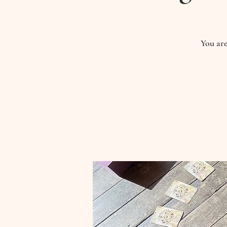
You are