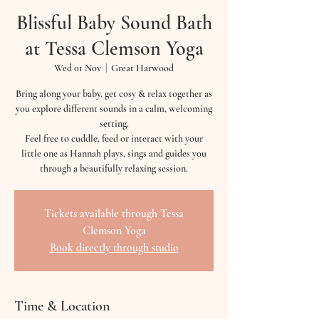
Blissful Baby Sound Bath
at Tessa Clemson Yoga
Wed 01 Nov
  |  
Great Harwood
Bring along your baby, get cosy & relax together as
you explore different sounds in a calm, welcoming
setting.
Feel free to cuddle, feed or interact with your
little one as Hannah plays, sings and guides you
through a beautifully relaxing session.
Tickets available through Tessa
Clemson Yoga
Book directly through studio
Time & Location