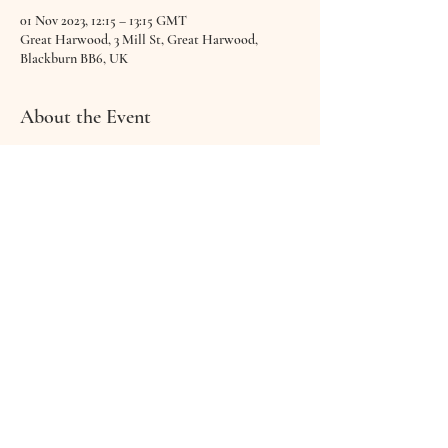
01 Nov 2023, 12:15 – 13:15 GMT
Great Harwood, 3 Mill St, Great Harwood,
Blackburn BB6, UK
About the Event
Bring along your baby, get cosy & relax together as 
you explore different sounds in a calm, welcoming 
setting.
Feel free to cuddle, feed or interact with your 
little one as Hannah plays, sings and guides you 
through a beautifully relaxing session.
 £12 - includes warm drink & biscuit Suitable 
from birth up to walking!
Share This Event