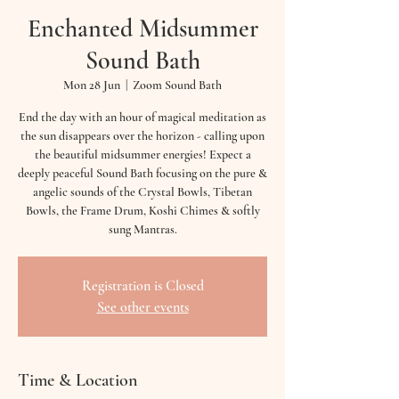
Enchanted Midsummer
Sound Bath
Mon 28 Jun
  |  
Zoom Sound Bath
End the day with an hour of magical meditation as
the sun disappears over the horizon - calling upon
the beautiful midsummer energies! Expect a
deeply peaceful Sound Bath focusing on the pure &
angelic sounds of the Crystal Bowls, Tibetan
Bowls, the Frame Drum, Koshi Chimes & softly
sung Mantras.
Registration is Closed
See other events
Time & Location