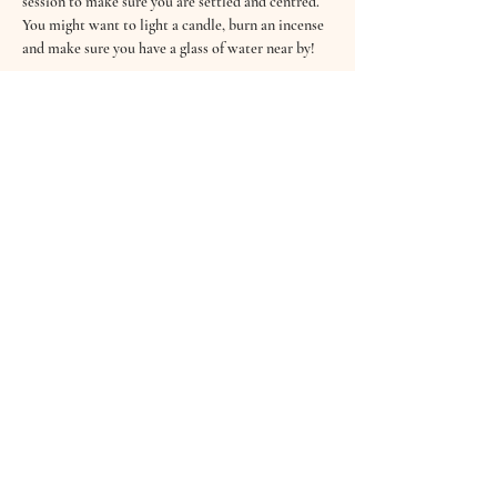
session to make sure you are settled and centred.
You might want to light a candle, burn an incense 
and make sure you have a glass of water near by!
Read More >
Tickets
Sale ended
Ticket type
Enchanted Midsummer SoundBath
Price
£5.00
+£0.13 ticket service fee
Share This Event