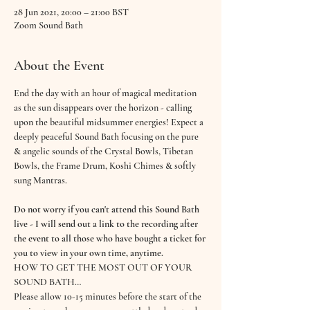
28 Jun 2021, 20:00 – 21:00 BST
Zoom Sound Bath
About the Event
End the day with an hour of magical meditation 
as the sun disappears over the horizon - calling 
upon the beautiful midsummer energies! Expect a 
deeply peaceful Sound Bath focusing on the pure 
& angelic sounds of the Crystal Bowls, Tibetan 
Bowls, the Frame Drum, Koshi Chimes & softly 
sung Mantras. 
Do not worry if you can't attend this Sound Bath 
live - I will send out a link to the recording after 
the event to all those who have bought a ticket for 
you to view in your own time, anytime.
HOW TO GET THE MOST OUT OF YOUR 
SOUND BATH…
Please allow 10-15 minutes before the start of the 