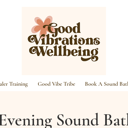
ler Training
Good Vibe Tribe
Book A Sound Bat
Evening Sound Bat