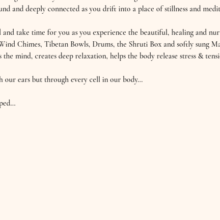
nd and deeply connected as you drift into a place of stillness and medit
and take time for you as you experience the beautiful, healing and nurt
Wind Chimes, Tibetan Bowls, Drums, the Shruti Box and softly sung Ma
s the mind, creates deep relaxation, helps the body release stress & tensi
h our ears but through every cell in our body… 
oped…