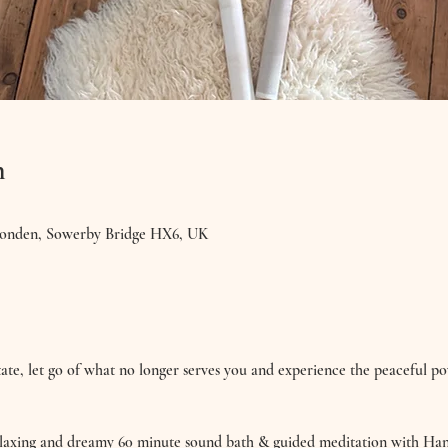
n
ponden, Sowerby Bridge HX6, UK
ate, let go of what no longer serves you and experience the peaceful p
relaxing and dreamy 60 minute sound bath & guided meditation with H