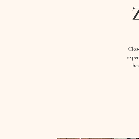
Close
exper
he