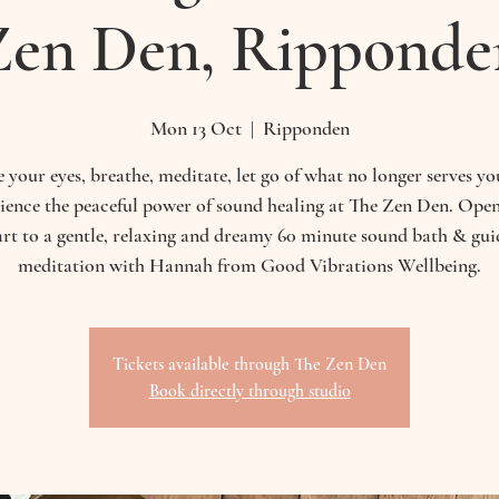
Zen Den, Ripponde
Mon 13 Oct
  |  
Ripponden
 your eyes, breathe, meditate, let go of what no longer serves y
ience the peaceful power of sound healing at The Zen Den. Ope
art to a gentle, relaxing and dreamy 60 minute sound bath & gui
meditation with Hannah from Good Vibrations Wellbeing.
Tickets available through The Zen Den
Book directly through studio