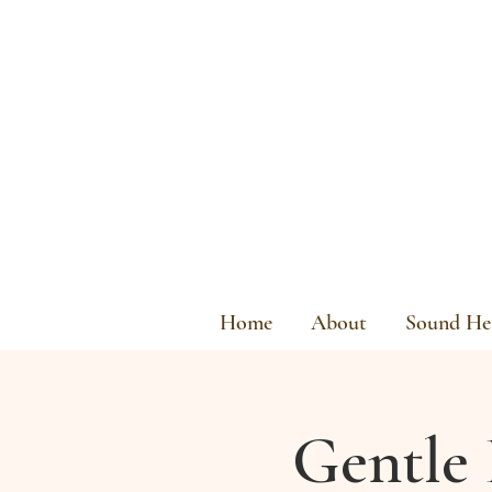
Home
About
Sound Hea
Gentle 