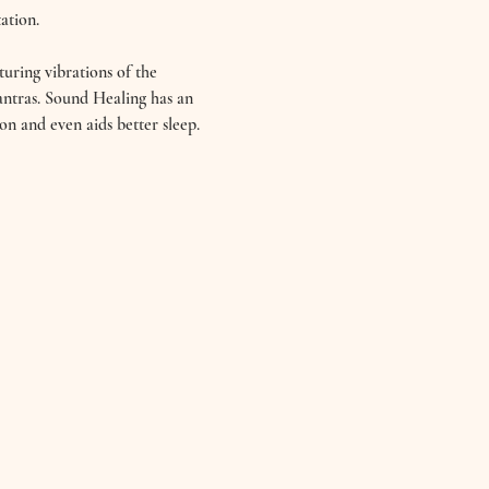
ation. 
uring vibrations of the 
ntras. Sound Healing has an 
on and even aids better sleep. 