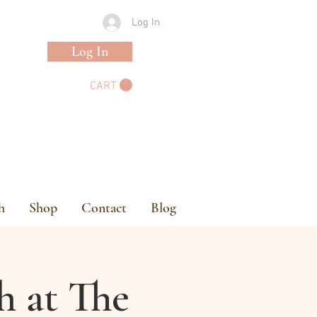
Log In
Log In
CART
h
Shop
Contact
Blog
h at The