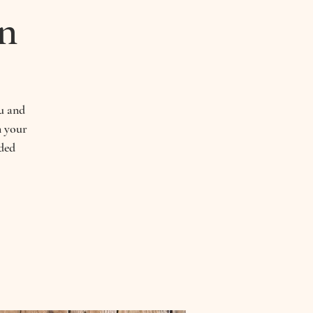
n
ou and
n your
ded