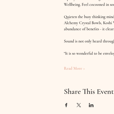
Wellbeing. Feel cocooned in sou
Quieten the busy thinking mind 
Alchemy Crystal Bowls, Koshi 
abundance of benefits - it clear
Sound is not only heard throug
“It is so wonderful to be envel
Read More >
Share This Event