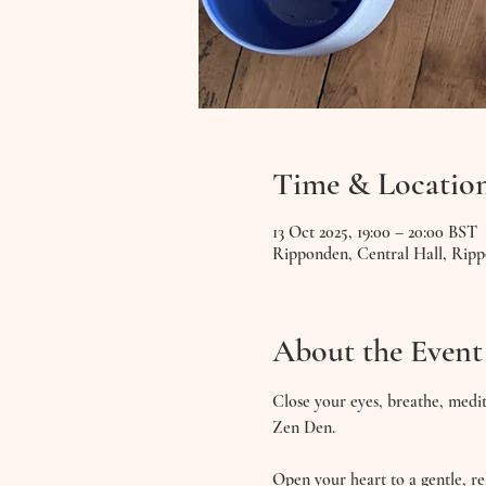
Time & Locatio
13 Oct 2025, 19:00 – 20:00 BST
Ripponden, Central Hall, Rip
About the Event
Close your eyes, breathe, medit
Zen Den. 
Open your heart to a gentle, 