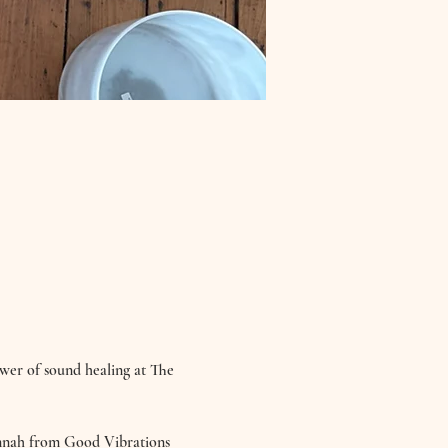
ower of sound healing at The 
annah from Good Vibrations 