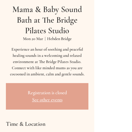
Mama & Baby Sound
Bath at The Bridge
Pilates Studio
Mon 20 Mar
  |  
Hebden Bridge
Experience an hour of soothing and peaceful
healing sounds in a welcoming and relaxed
environment at The Bridge Pilates Studio.
Connect with like minded mums as you are
cocooned in ambient, calm and gentle sounds.
Registration is closed
See other events
Time & Location