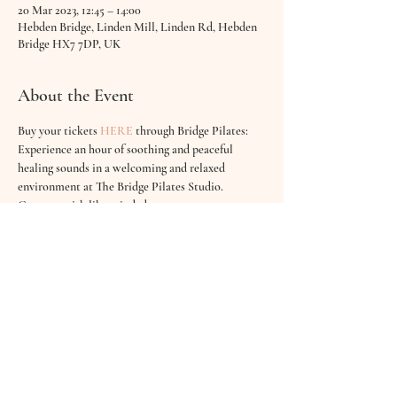
20 Mar 2023, 12:45 – 14:00
Hebden Bridge, Linden Mill, Linden Rd, Hebden
Bridge HX7 7DP, UK
About the Event
Buy your tickets 
HERE
through Bridge Pilates:
Experience an hour of soothing and peaceful 
healing sounds in a welcoming and relaxed 
environment at The Bridge Pilates Studio. 
Connect with like minded mums as you are 
cocconned in ambient, calm and gentle sounds.
There will be an opportunity to meditate, have a 
cup of tea  & even join in with creating the sounds 
for your baby. 
Breathe, relax and simply be at one with your 
little one!
A sound bath creates harmony in the mind and 
releases tension from the body for both you & 
your baby.