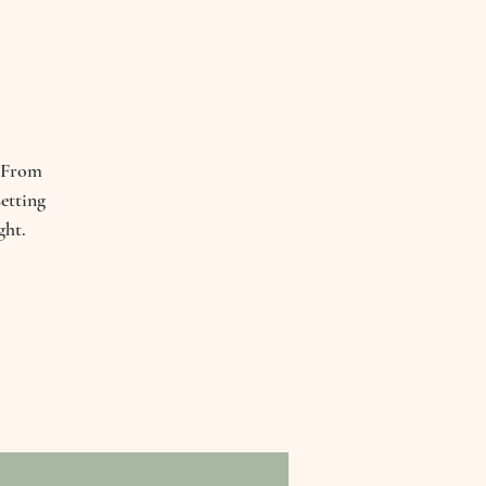
. From
etting
ght.