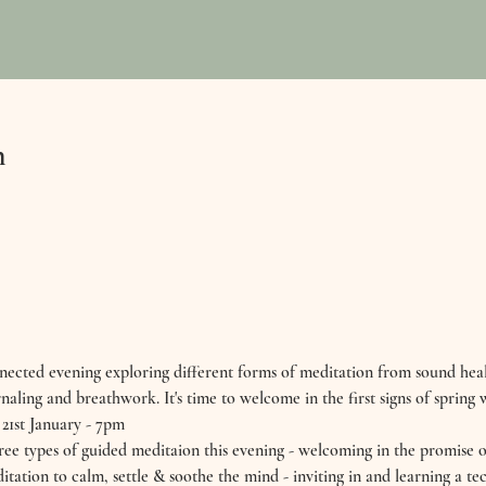
n
nected evening exploring different forms of meditation from sound heal
naling and breathwork. It's time to welcome in the first signs of spring wi
st January - 7pm 
e types of guided meditaion this evening - welcoming in the promise of
ditation to calm, settle & soothe the mind - inviting in and learning a t