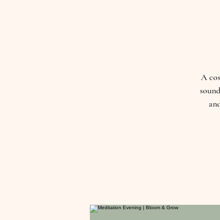
A cos
sound
and