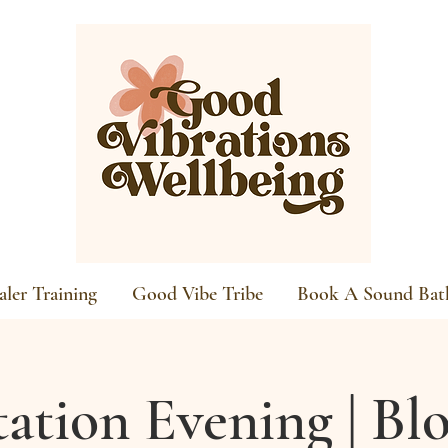
ler Training
Good Vibe Tribe
Book A Sound Bat
ation Evening | B