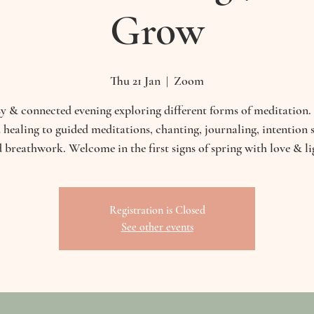
Grow
Thu 21 Jan
  |  
Zoom
y & connected evening exploring different forms of meditation
 healing to guided meditations, chanting, journaling, intention s
 breathwork. Welcome in the first signs of spring with love & li
Registration is Closed
See other events