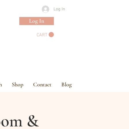
Log In
Log In
CART
h
Shop
Contact
Blog
loom &