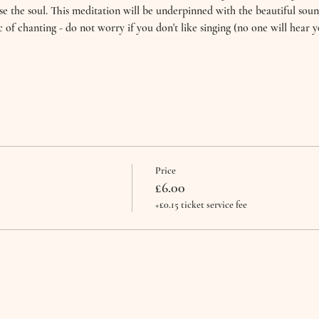
e the soul. This meditation will be underpinned with the beautiful soun
 of chanting - do not worry if you don't like singing (no one will hear 
Price
£6.00
+£0.15 ticket service fee