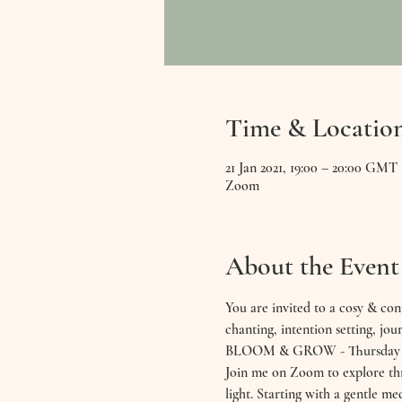
Time & Locatio
21 Jan 2021, 19:00 – 20:00 GMT
Zoom
About the Event
You are invited to a cosy & con
chanting, intention setting, jour
BLOOM & GROW - Thursday 21
Join me on Zoom to explore thre
light. Starting with a gentle me