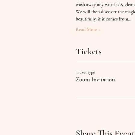
wash away any worries & cleans
We will then discover the magic
beautifully, if it comes from…
Read More >
Tickets
Ticket type
Zoom Invitation
Share This Event