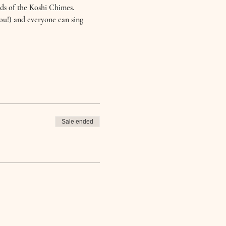
ds of the Koshi Chimes.
you!) and everyone can sing 
Sale ended