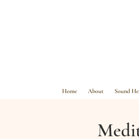
Home
About
Sound Hea
Medit