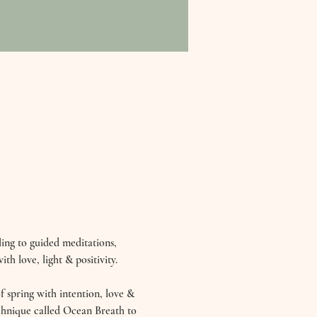
ing to guided meditations, 
th love, light & positivity. 
 spring with intention, love & 
echnique called Ocean Breath to 