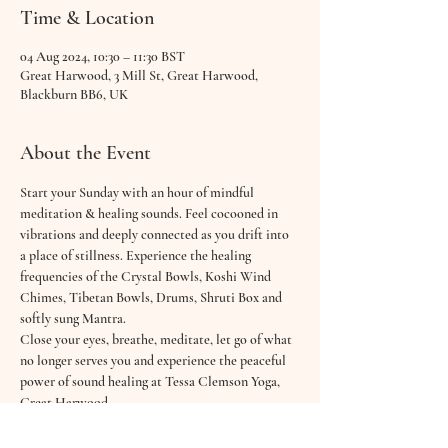
Time & Location
04 Aug 2024, 10:30 – 11:30 BST
Great Harwood, 3 Mill St, Great Harwood,
Blackburn BB6, UK
About the Event
Start your Sunday with an hour of mindful 
meditation & healing sounds. Feel cocooned in 
vibrations and deeply connected as you drift into 
a place of stillness. Experience the healing 
frequencies of the Crystal Bowls, Koshi Wind 
Chimes, Tibetan Bowls, Drums, Shruti Box and 
softly sung Mantra.
Close your eyes, breathe, meditate, let go of what 
no longer serves you and experience the peaceful 
power of sound healing at Tessa Clemson Yoga, 
Great Harwood.
Open your heart to a gentle, relaxing and dreamy 
60 minute sound bath & guided meditation with 