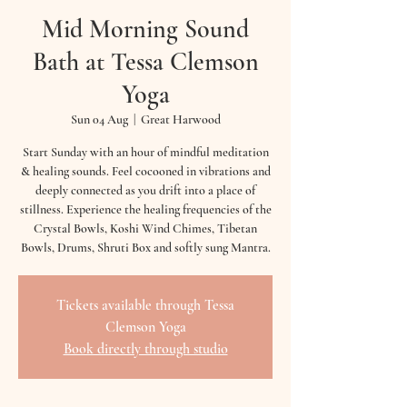
Mid Morning Sound
Bath at Tessa Clemson
Yoga
Sun 04 Aug
  |  
Great Harwood
Start Sunday with an hour of mindful meditation
& healing sounds. Feel cocooned in vibrations and
deeply connected as you drift into a place of
stillness. Experience the healing frequencies of the
Crystal Bowls, Koshi Wind Chimes, Tibetan
Bowls, Drums, Shruti Box and softly sung Mantra.
Tickets available through Tessa
Clemson Yoga
Book directly through studio