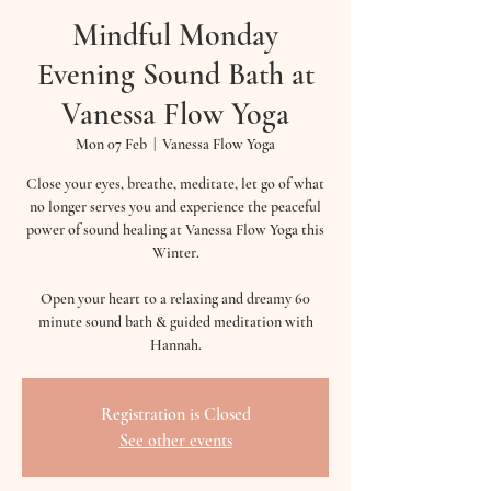
Mindful Monday
Evening Sound Bath at
Vanessa Flow Yoga
Mon 07 Feb
  |  
Vanessa Flow Yoga
Close your eyes, breathe, meditate, let go of what
no longer serves you and experience the peaceful
power of sound healing at Vanessa Flow Yoga this
Winter.
Open your heart to a relaxing and dreamy 60
minute sound bath & guided meditation with
Hannah.
Registration is Closed
See other events