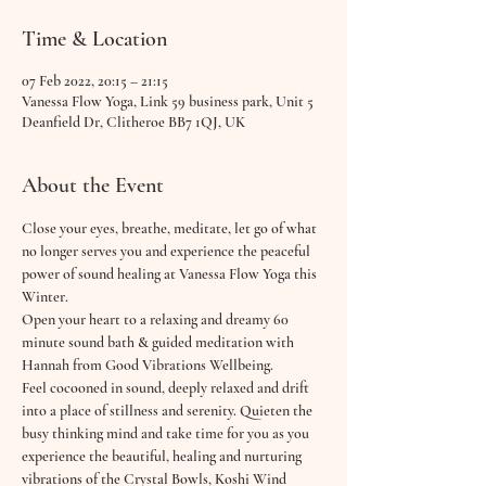
Time & Location
07 Feb 2022, 20:15 – 21:15
Vanessa Flow Yoga, Link 59 business park, Unit 5
Deanfield Dr, Clitheroe BB7 1QJ, UK
About the Event
Close your eyes, breathe, meditate, let go of what 
no longer serves you and experience the peaceful 
power of sound healing at Vanessa Flow Yoga this 
Winter.
Open your heart to a relaxing and dreamy 60 
minute sound bath & guided meditation with 
Hannah from Good Vibrations Wellbeing. 
Feel cocooned in sound, deeply relaxed and drift 
into a place of stillness and serenity. Quieten the 
busy thinking mind and take time for you as you 
experience the beautiful, healing and nurturing 
vibrations of the Crystal Bowls, Koshi Wind 