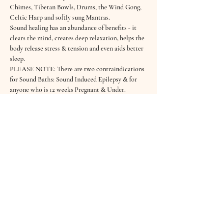
Chimes, Tibetan Bowls, Drums, the Wind Gong, 
Celtic Harp and softly sung Mantras. 
Sound healing has an abundance of benefits - it 
clears the mind, creates deep relaxation, helps the 
body release stress & tension and even aids better 
sleep.
PLEASE NOTE: There are two contraindications 
for Sound Baths: Sound Induced Epilepsy & for 
anyone who is 12 weeks Pregnant & Under.
Read More >
Tickets
Sold Out
Ticket type
February Sound Bath
Price