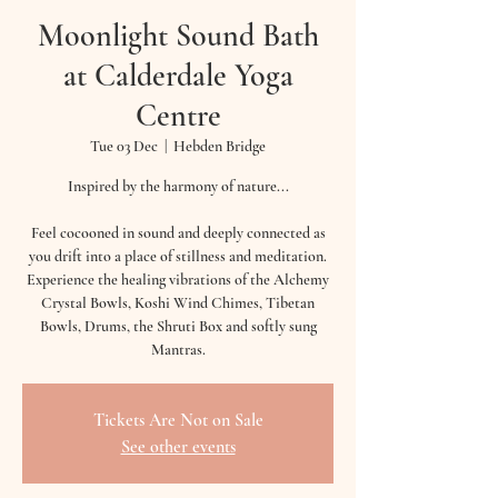
Moonlight Sound Bath
at Calderdale Yoga
Centre
Tue 03 Dec
  |  
Hebden Bridge
Inspired by the harmony of nature...
Feel cocooned in sound and deeply connected as
you drift into a place of stillness and meditation.
Experience the healing vibrations of the Alchemy
Crystal Bowls, Koshi Wind Chimes, Tibetan
Bowls, Drums, the Shruti Box and softly sung
Mantras.
Tickets Are Not on Sale
See other events