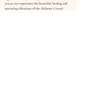
you as you experience the beautiful, healing and 
nurturing vibrations of the Alchemy Crystal 
Bowls, Koshi Wind Chimes, Tibetan Bowls, 
Drums, the Shruti Box and softly sung Mantras.
Sound Healing has an abundance of benefits - it 
clears the mind, creates deep relaxation, helps the 
body release stress & tension and even aids better 
sleep. Sound is not only heard through our ears 
but through every cell in our body…
£10 per session
“It…
Read More >
Share This Event