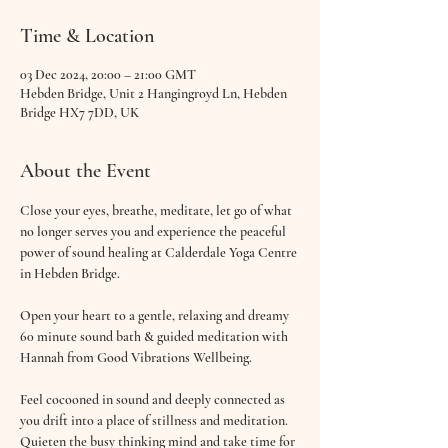
Time & Location
03 Dec 2024, 20:00 – 21:00 GMT
Hebden Bridge, Unit 2 Hangingroyd Ln, Hebden
Bridge HX7 7DD, UK
About the Event
Close your eyes, breathe, meditate, let go of what 
no longer serves you and experience the peaceful 
power of sound healing at Calderdale Yoga Centre 
in Hebden Bridge.
Open your heart to a gentle, relaxing and dreamy 
60 minute sound bath & guided meditation with 
Hannah from Good Vibrations Wellbeing.
Feel cocooned in sound and deeply connected as 
you drift into a place of stillness and meditation. 
Quieten the busy thinking mind and take time for 