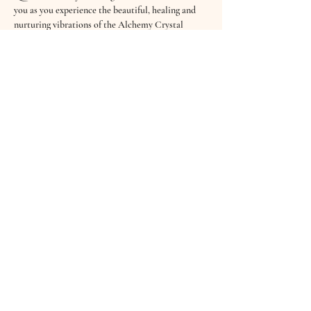
you as you experience the beautiful, healing and 
nurturing vibrations of the Alchemy Crystal 
Bowls, Koshi Wind Chimes, Tibetan Bowls, 
Drums, the Shruti Box and softly sung Mantras.
Sound Healing has an abundance of benefits - it 
clears the mind, creates deep relaxation, helps the 
body release stress & tension and even aids better 
sleep. Sound is not only heard through our ears 
but through every cell in our body…
£10 per session
“It…
Read More >
Share This Event