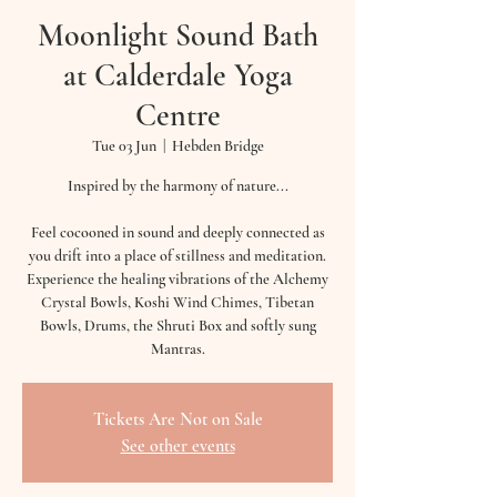
Moonlight Sound Bath
at Calderdale Yoga
Centre
Tue 03 Jun
  |  
Hebden Bridge
Inspired by the harmony of nature...
Feel cocooned in sound and deeply connected as
you drift into a place of stillness and meditation.
Experience the healing vibrations of the Alchemy
Crystal Bowls, Koshi Wind Chimes, Tibetan
Bowls, Drums, the Shruti Box and softly sung
Mantras.
Tickets Are Not on Sale
See other events