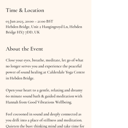
Time & Location
03 Jun 2025, 20:00 – 21:00 BST
Hebden Bridge, Unit 2 Hangingroyd Ln, Hebden
Bridge HX7 7DD, UK
About the Event
Close your eyes, breathe, meditate, let go of what 
no longer serves you and experience the peaceful 
power of sound healing at Calderdale Yoga Centre 
in Hebden Bridge.
Open your heart to a gentle, relaxing and dreamy 
60 minute sound bath & guided meditation with 
Hannah from Good Vibrations Wellbeing.
Feel cocooned in sound and deeply connected as 
you drift into a place of stillness and meditation. 
Quieten the busy thinking mind and take time for 