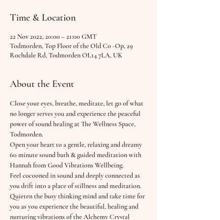
Time & Location
22 Nov 2022, 20:00 – 21:00 GMT
Todmorden, Top Floor of the Old Co -Op, 29
Rochdale Rd, Todmorden OL14 7LA, UK
About the Event
Close your eyes, breathe, meditate, let go of what 
no longer serves you and experience the peaceful 
power of sound healing at The Wellness Space, 
Todmorden.
Open your heart to a gentle, relaxing and dreamy 
60 minute sound bath & guided meditation with 
Hannah from Good Vibrations Wellbeing.
Feel cocooned in sound and deeply connected as 
you drift into a place of stillness and meditation. 
Quieten the busy thinking mind and take time for 
you as you experience the beautiful, healing and 
nurturing vibrations of the Alchemy Crystal 