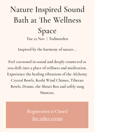
Nature Inspired Sound
Bath at The Wellness
Space
Tue 22 Nov
  |  
Todmorden
Inspired by the harmony of nature...
Feel cocooned in sound and deeply connected as
you drift into a place of stillness and meditation.
Experience the healing vibrations of the Alchemy
Crystal Bowls, Koshi Wind Chimes, Tibetan
Bowls, Drums, the Shruti Box and softly sung
Mantras.
Registration is Closed
See other events