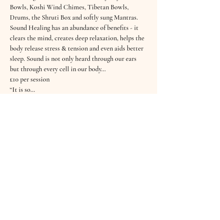
Bowls, Koshi Wind Chimes, Tibetan Bowls, 
Drums, the Shruti Box and softly sung Mantras.
Sound Healing has an abundance of benefits - it 
clears the mind, creates deep relaxation, helps the 
body release stress & tension and even aids better 
sleep. Sound is not only heard through our ears 
but through every cell in our body…
£10 per session
“It is so…
Read More >
Tickets
Sold Out
Ticket type
October Sound Bath
Price