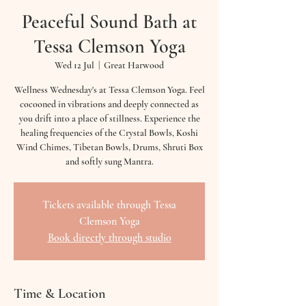
Peaceful Sound Bath at
Tessa Clemson Yoga
Wed 12 Jul
  |  
Great Harwood
Wellness Wednesday's at Tessa Clemson Yoga. Feel
cocooned in vibrations and deeply connected as
you drift into a place of stillness. Experience the
healing frequencies of the Crystal Bowls, Koshi
Wind Chimes, Tibetan Bowls, Drums, Shruti Box
and softly sung Mantra.
Tickets available through Tessa
Clemson Yoga
Book directly through studio
Time & Location