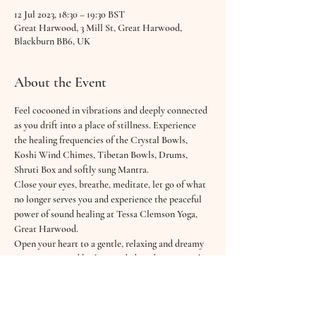
12 Jul 2023, 18:30 – 19:30 BST
Great Harwood, 3 Mill St, Great Harwood,
Blackburn BB6, UK
About the Event
Feel cocooned in vibrations and deeply connected 
as you drift into a place of stillness. Experience 
the healing frequencies of the Crystal Bowls, 
Koshi Wind Chimes, Tibetan Bowls, Drums, 
Shruti Box and softly sung Mantra.
Close your eyes, breathe, meditate, let go of what 
no longer serves you and experience the peaceful 
power of sound healing at Tessa Clemson Yoga, 
Great Harwood.
Open your heart to a gentle, relaxing and dreamy 
60 minute sound bath & guided meditation with 
Hannah from Good Vibrations Wellbeing.
Feel cocooned in sound and deeply connected as 
you drift into a place of stillness and meditation. 