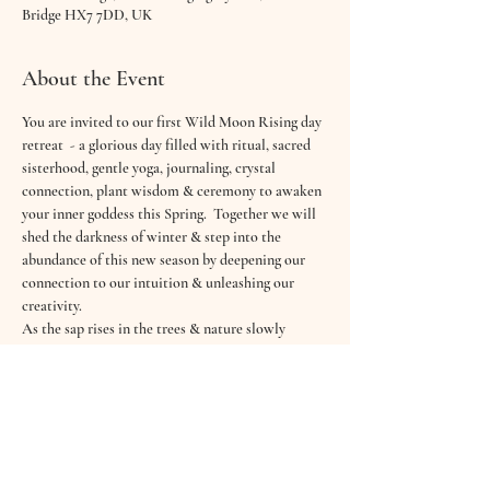
Bridge HX7 7DD, UK
About the Event
You are invited to our first Wild Moon Rising day 
retreat  - a glorious day filled with ritual, sacred 
sisterhood, gentle yoga, journaling, crystal 
connection, plant wisdom & ceremony to awaken 
your inner goddess this Spring.  Together we will 
shed the darkness of winter & step into the 
abundance of this new season by deepening our 
connection to our intuition & unleashing our 
creativity.
As the sap rises in the trees & nature slowly 
awakens around us you are welcomed to come 
and gather with a gorgeous group of Wild Hearted 
women and align with your inner calling.
“You were wild once. Don't let them tame you." — 
Isadora Duncan
Our Wild Hearts Gathering will offer you space 
to refresh, renew & revitalise your energies in the 