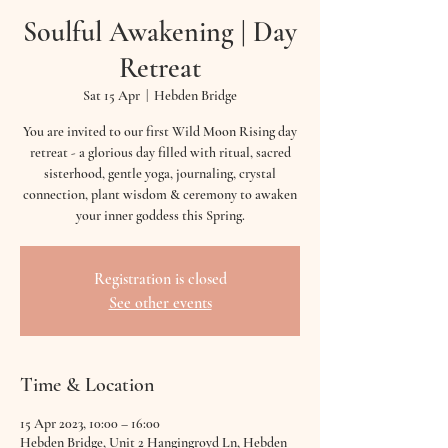
Soulful Awakening | Day
Retreat
Sat 15 Apr
  |  
Hebden Bridge
You are invited to our first Wild Moon Rising day
retreat - a glorious day filled with ritual, sacred
sisterhood, gentle yoga, journaling, crystal
connection, plant wisdom & ceremony to awaken
Registration is closed
See other events
Time & Location
15 Apr 2023, 10:00 – 16:00
Hebden Bridge, Unit 2 Hangingroyd Ln, Hebden