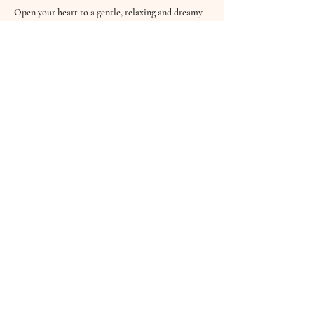
Open your heart to a gentle, relaxing and dreamy 
60 minute sound bath & guided meditation with 
Hannah from Good Vibrations Wellbeing.
Feel cocooned in sound and deeply connected as 
you drift into a place of stillness and meditation. 
Quieten the busy thinking mind and take time for 
you as you experience the beautiful, healing and 
nurturing vibrations of the Crystal Bowls, Koshi 
Wind Chimes, Tibetan Bowls, Drums, the Celtic 
Harp and softly sung Mantras.
Sound…
Read More >
Share This Event