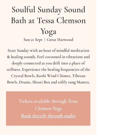
Soulful Sunday Sound
Bath at Tessa Clemson
Yoga
Sun 21 Sept
  |  
Great Harwood
Start Sunday with an hour of mindful meditation
& healing sounds. Feel cocooned in vibrations and
deeply connected as you drift into a place of
stillness. Experience the healing frequencies of the
Crystal Bowls, Koshi Wind Chimes, Tibetan
Bowls, Drums, Shruti Box and softly sung Mantra.
Tickets available through Tessa
Clemson Yoga
Book directly through studio