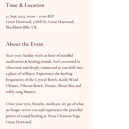
Time & Location
21 Sept 2025, 10:00 – 11:00 BST
Great Harwood, 3 Mill St, Great Harwood,
Blackburn BB6, UK
About the Event
Start your Sunday with an hour of mindful 
meditation & healing sounds. Feel cocooned in 
vibrations and deeply connected as you drift into 
a place of stillness. Experience the healing 
frequencies of the Crystal Bowls, Koshi Wind 
Chimes, Tibetan Bowls, Drums, Shruti Box and 
softly sung Mantra.
Close your eyes, breathe, meditate, let go of what 
no longer serves you and experience the peaceful 
power of sound healing at Tessa Clemson Yoga, 
Great Harwood.