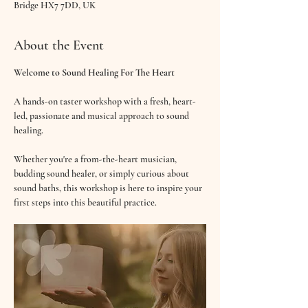
Bridge HX7 7DD, UK
About the Event
Welcome to Sound Healing For The Heart
A hands-on taster workshop with a fresh, heart-
led, passionate and musical approach to sound 
healing.
Whether you're a from-the-heart musician, 
budding sound healer, or simply curious about 
sound baths, this workshop is here to inspire your 
first steps into this beautiful practice.