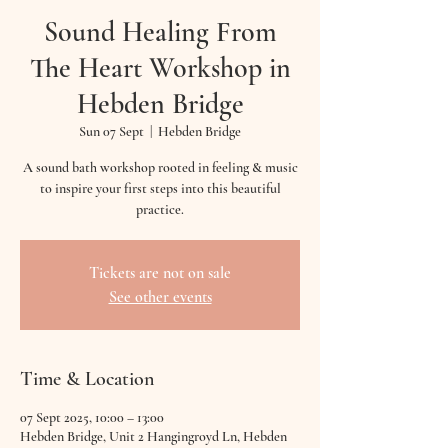
Sound Healing From
The Heart Workshop in
Hebden Bridge
Sun 07 Sept
  |  
Hebden Bridge
A sound bath workshop rooted in feeling & music
to inspire your first steps into this beautiful
practice.
Tickets are not on sale
See other events
Time & Location
07 Sept 2025, 10:00 – 13:00
Hebden Bridge, Unit 2 Hangingroyd Ln, Hebden