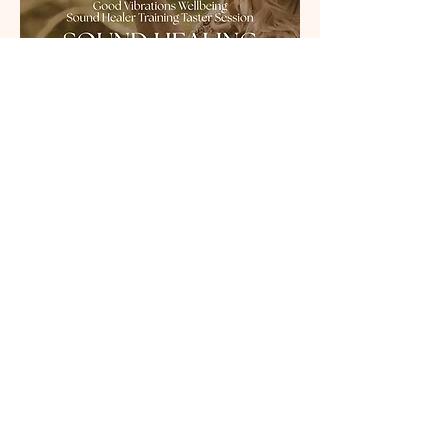
What to expect...
Read More >
Share This Event