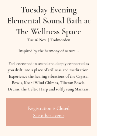
Tuesday Evening
Elemental Sound Bath at
The Wellness Space
Tue 16 Nov
  |  
Todmorden
Inspired by the harmony of nature...
Feel cocooned in sound and deeply connected as
you drift into a place of stillness and meditation.
Experience the healing vibrations of the Crystal
Bowls, Koshi Wind Chimes, Tibetan Bowls,
Drums, the Celtic Harp and softly sung Mantras.
Registration is Closed
See other events