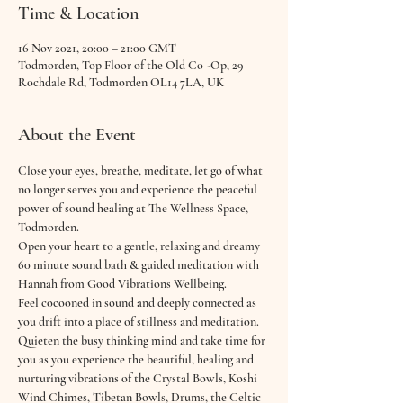
Time & Location
16 Nov 2021, 20:00 – 21:00 GMT
Todmorden, Top Floor of the Old Co -Op, 29
Rochdale Rd, Todmorden OL14 7LA, UK
About the Event
Close your eyes, breathe, meditate, let go of what 
no longer serves you and experience the peaceful 
power of sound healing at The Wellness Space, 
Todmorden.
Open your heart to a gentle, relaxing and dreamy 
60 minute sound bath & guided meditation with 
Hannah from Good Vibrations Wellbeing.
Feel cocooned in sound and deeply connected as 
you drift into a place of stillness and meditation. 
Quieten the busy thinking mind and take time for 
you as you experience the beautiful, healing and 
nurturing vibrations of the Crystal Bowls, Koshi 
Wind Chimes, Tibetan Bowls, Drums, the Celtic 