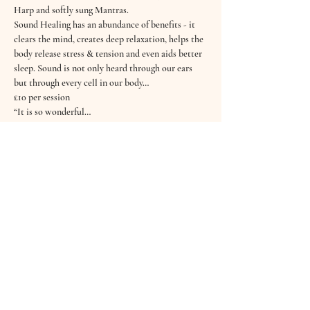
Harp and softly sung Mantras.
Sound Healing has an abundance of benefits - it 
clears the mind, creates deep relaxation, helps the 
body release stress & tension and even aids better 
sleep. Sound is not only heard through our ears 
but through every cell in our body…
£10 per session
“It is so wonderful…
Read More >
Tickets
Sold Out
Ticket type
16th November Sound Bath
Price
£10.00