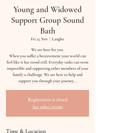
Young and Widowed
Support Group Sound
Bath
Fri 25 Nov
  |  
Langho
We are here for you.
When you suffer a bereavement your world can
feel like it has stood still. Everyday tasks can seem
impossible and supporting other members of your
family a challenge. We are here to help and
support you through your journey...
Registration is closed
See other events
Time & Location