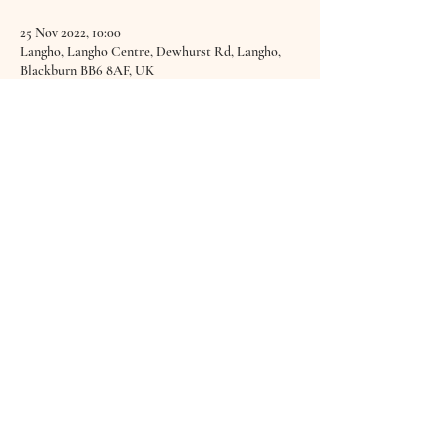
25 Nov 2022, 10:00
Langho, Langho Centre, Dewhurst Rd, Langho,
Blackburn BB6 8AF, UK
About the Event
A Sound Bath as part of the Young & Widowed 
Support Group at The Sanctuary Of Healing. 
Find out more 
HERE.
Share This Event
© 2019–2025 Hannah Brabbs
goodvibrationswellbeing@gmail.com
Privacy Policy