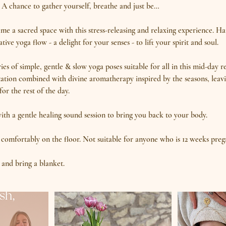
A chance to gather yourself, breathe and just be…
e a sacred space with this stress-releasing and relaxing experience. H
tive yoga flow - a delight for your senses - to lift your spirit and soul.
es of simple, gentle & slow yoga poses suitable for all in this mid-day r
ation combined with divine aromatherapy inspired by the seasons, leavi
or the rest of the day.
with a gentle healing sound session to bring you back to your body.
 comfortably on the floor. Not suitable for anyone who is 12 weeks preg
and bring a blanket.