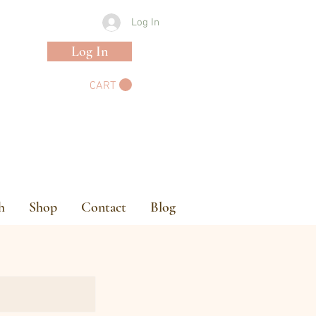
Log In
Log In
CART
h
Shop
Contact
Blog