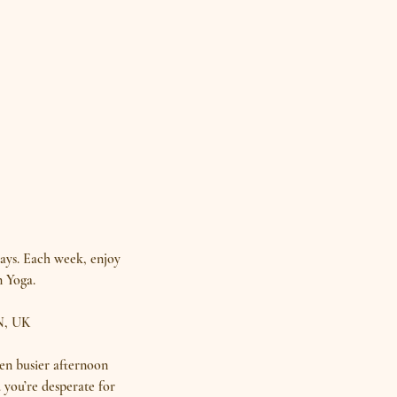
days. Each week, enjoy
n Yoga.
N, UK
en busier afternoon
 you’re desperate for