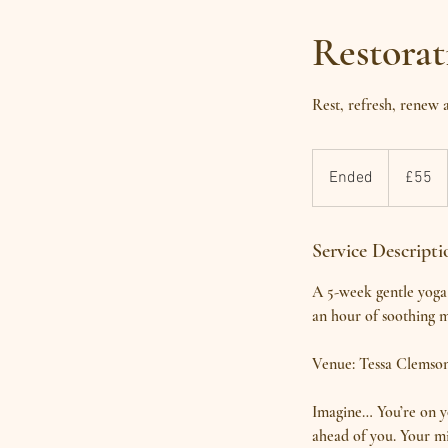
Restora
Rest, refresh, renew
55
British
Ended
E
£55
pounds
n
d
Service Descripti
e
d
A 5-week gentle yoga 
an hour of soothing m
Venue: Tessa Clemso
Imagine… You’re on y
ahead of you. Your mi