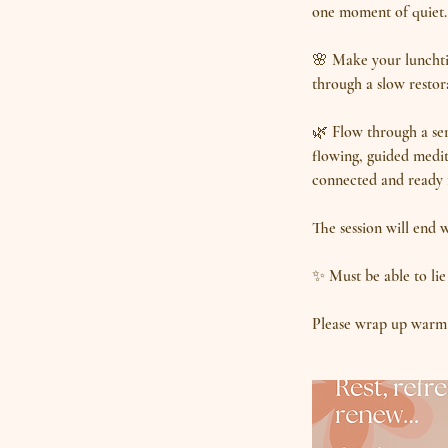
one moment of quiet. 
🌸 Make your lunchtim
through a slow restora
🌿 Flow through a seri
flowing, guided medit
connected and ready f
The session will end 
✨ Must be able to lie
Please wrap up warm 