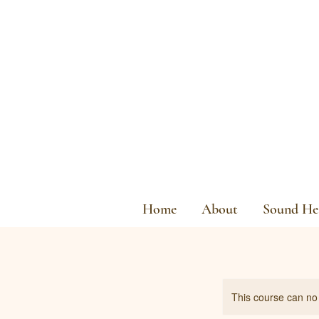
Home
About
Sound Hea
This course can no