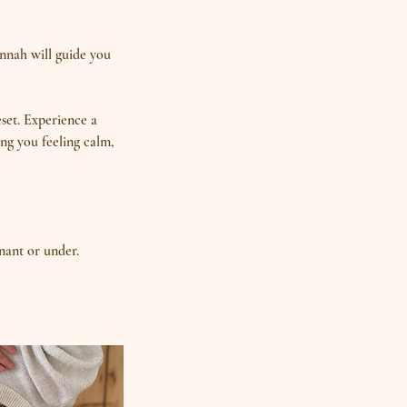
annah will guide you
eset. Experience a
ng you feeling calm,
nant or under.