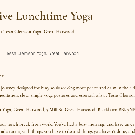
tive Lunchtime Yoga
 at Tessa Clemson Yoga, Great Harwood.
Tessa Clemson Yoga, Great Harwood
on
journey designed for busy souls seeking more peace and calm in their 
editation, slow, simple yoga postures and essential oils at Tessa Clemso
n Yoga, Great Harwood, 3 Mill St, Great Harwood, Blackburn BB6 7N
our lunch break from work. You’ve had a busy morning, and have an ev
nd’s racing with things you have to do and things you haven’t done, and