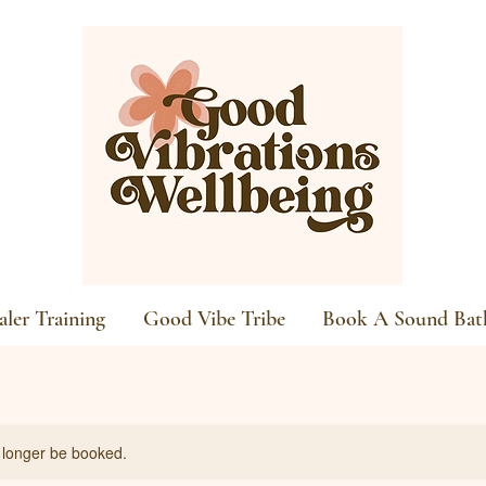
ler Training
Good Vibe Tribe
Book A Sound Bat
 longer be booked.