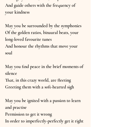
And guide others with the frequency of 
your kindness
May you be surrounded by the symphonies
Of the golden ratios, binaural beats, your 
long-loved favourite tunes
And honour the rhythms that move your 
soul
May you find peace in the brief moments of 
silence
That, in this crazy world, are fleeting
Greeting them with a soft-hearted sigh
May you be ignited with a passion to learn 
and practise
Permission to get it wrong
In order to imperfectly-perfectly get it right