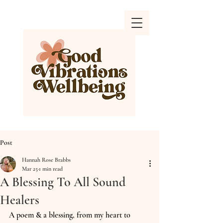
Post
Hannah Rose Brabbs
Mar 25
1 min read
A Blessing To All Sound
Healers
A poem & a blessing, from my heart to 