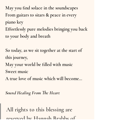
May you find solace in the soundscapes
From guitars to sitars & peace in every 
piano key
Effortlessly pure melodies bringing you back 
to your body and breath
So today, as we sit together at the start of 
this journey,
May your world be filled with music
Sweet music
A true love of music which will become…
Sound Healing From The Heart
All rights to this blessing are 
reserved by Hannah Brabbs of 
Good Vibrations Wellbeing.