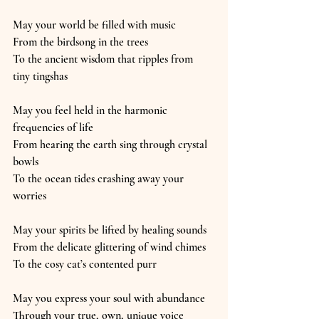
May your world be filled with music
From the birdsong in the trees
To the ancient wisdom that ripples from 
tiny tingshas
May you feel held in the harmonic 
frequencies of life
From hearing the earth sing through crystal 
bowls
To the ocean tides crashing away your 
worries
May your spirits be lifted by healing sounds
From the delicate glittering of wind chimes
To the cosy cat’s contented purr
May you express your soul with abundance
Through your true, own, unique voice