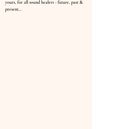
yours, for all sound healers - future, past & 
present…