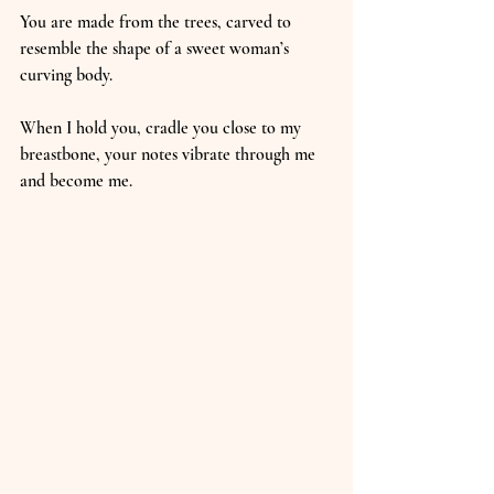
You are made from the trees, carved to 
resemble the shape of a sweet woman’s 
curving body.
When I hold you, cradle you close to my 
breastbone, your notes vibrate through me 
and become me.