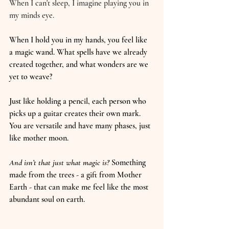
When I can't sleep, I imagine playing you in 
my minds eye. 
When I hold you in my hands, you feel like 
a magic wand. What spells have we already 
created together, and what wonders are we 
yet to weave?
Just like holding a pencil, each person who 
picks up a guitar creates their own mark. 
You are versatile and have many phases, just 
like mother moon.
And isn’t that just what magic is?
 Something 
made from the trees - a gift from Mother 
Earth - that can make me feel like the most 
abundant soul on earth.