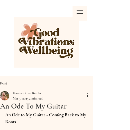
Post
Hannah Rose Brabbs
Mar 3, 2025
2 min read
An Ode To My Guitar
An Ode to My Guitar - Coming Back to My 
Roots...