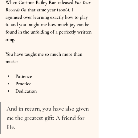
When Corinne Bailey Rae released 
Put Your 
Records On
 that same year (2006), I 
agonised
 over learning exactly how to play 
it, and you taught me how much joy can be 
found in the unfolding of a perfectly written 
song.
You have taught me so much more than 
music:
Patience
Practice
Dedication
And in return, you have also given 
me the greatest gift: A friend for 
life.