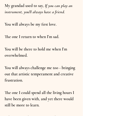
My grandad used to say, 
If you can play an 
instrument, you’ll always have a friend.
You will always be my first love.
The one I return to when I’m sad.
You will be there to hold me when I’m 
overwhelmed.
You will always challenge me too - bringing 
out that artistic temperament and creative 
frustration.
The one I could spend all the living hours I 
have been given with, and yet there would 
still be more to learn.