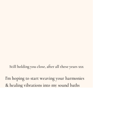
Still holding you close, after all these years xxx
I'm hoping to start weaving your harmonies 
& healing vibrations into my sound baths 
too...
So, watch this space my loves.
Take good care,
Hannah xxx