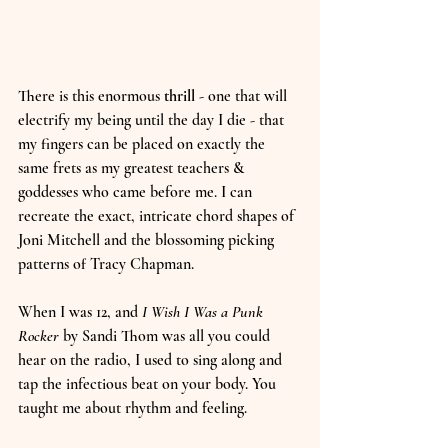
There is this enormous 
thrill
 - one that will 
electrify my being until the day I die - that 
my fingers can be placed on exactly the 
same frets as my greatest teachers & 
goddesses who came before me. I can 
recreate the exact, intricate chord shapes of 
Joni Mitchell and the blossoming picking 
patterns of Tracy Chapman.
When I was 12, and 
I Wish I Was a Punk 
Rocker
 by Sandi Thom was all you could 
hear on the radio, I used to sing along and 
tap the infectious beat on your body. You 
taught me about rhythm and feeling.