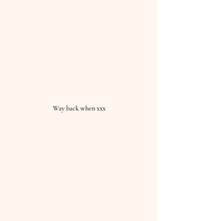
Way back when xxx