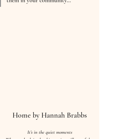
them in your community…
Home by Hannah Brabbs
It’s in the quiet moments