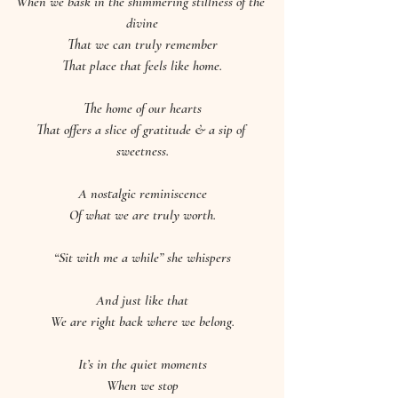
When we bask in the shimmering stillness of the 
divine
That we can truly remember
That place that feels like home.
The home of our hearts
That offers a slice of gratitude & a sip of 
sweetness.
A nostalgic reminiscence
Of what we are truly worth.
“Sit with me a while” she whispers
And just like that
We are right back where we belong.
It’s in the quiet moments
When we stop