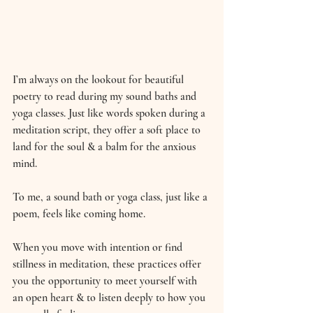
I’m always on the lookout for beautiful 
poetry to read during my sound baths and 
yoga classes. Just like words spoken during a 
meditation script, they offer a soft place to 
land for the soul & a balm for the anxious 
mind.
To me, a sound bath or yoga class, just like a 
poem, feels like coming home.
When you move with intention or find 
stillness in meditation, these practices offer 
you the opportunity to meet yourself with 
an open heart & to listen deeply to how you 