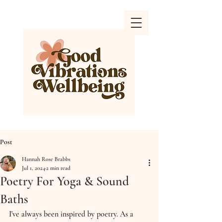
Post
Hannah Rose Brabbs
Jul 1, 2024
2 min read
Poetry For Yoga & Sound
Baths
I've always been inspired by poetry. As a 