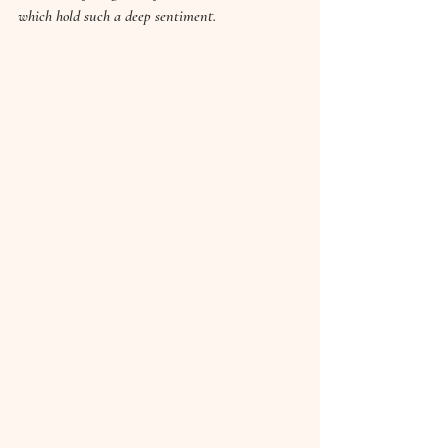
which hold such a deep sentiment.