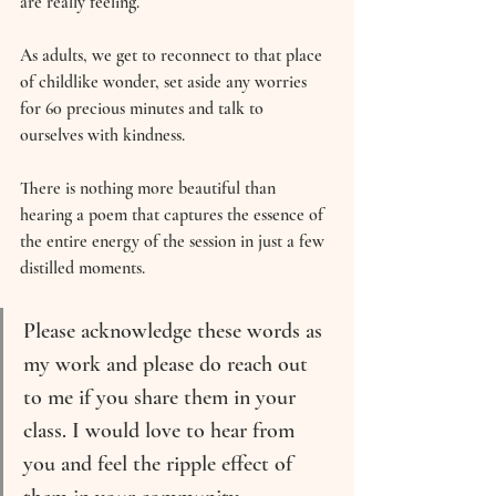
are really feeling.
As adults, we get to reconnect to that place 
of childlike wonder, set aside any worries 
for 60 precious minutes and talk to 
ourselves with kindness.
There is nothing more beautiful than 
hearing a poem that captures the essence of 
the entire energy of the session in just a few 
distilled moments.
Please acknowledge these words as 
my work and please do reach out 
to me if you share them in your 
class. I would love to hear from 
you and feel the ripple effect of 