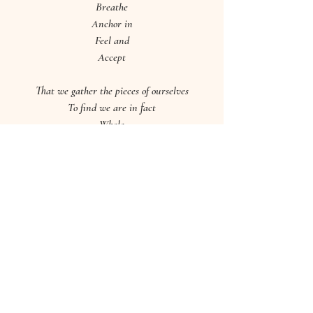
Breathe
Anchor in
Feel and
Accept
That we gather the pieces of ourselves
To find we are in fact
Whole
All rights to this poem are reserved 
by Hannah Brabbs of Good 
Vibrations Wellbeing.
I'd love to know how you get on, Sweet 
Soul! 
Leave me a comment or drop me a message 
below. 