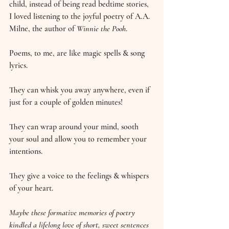
child, instead of being read bedtime stories, 
I loved listening to the joyful poetry of A.A. 
Milne, the author of 
Winnie the Pooh
.
Poems, to me, are like magic spells & song 
lyrics.
They can whisk you away anywhere, even if 
just for a couple of golden minutes!
They can wrap around your mind, sooth 
your soul and allow you to remember your 
intentions.
They give a voice to the feelings & whispers 
of your heart.
Maybe these formative memories of poetry 
kindled a lifelong love of short, sweet sentences 