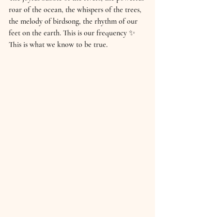
roar of the ocean, the whispers of the trees, 
the melody of birdsong, the rhythm of our 
feet on the earth. This is our frequency ✨ 
This is what we know to be true. 