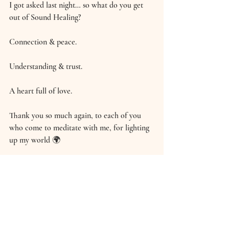
I got asked last night… so what do you get 
out of Sound Healing? 
Connection & peace. 
Understanding & trust. 
A heart full of love. 
Thank you so much again, to each of you 
who come to meditate with me, for lighting 
up my world 🌍
Hannah xxx