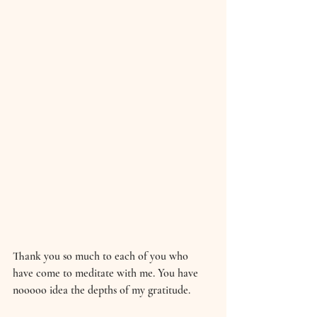
Thank you so much to each of you who 
have come to meditate with me. You have 
nooooo idea the depths of my gratitude. 