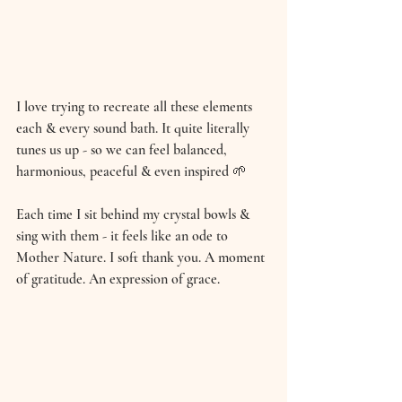
I love trying to recreate all these elements 
each & every sound bath. It quite literally 
tunes us up - so we can feel balanced, 
harmonious, peaceful & even inspired 🌱 
Each time I sit behind my crystal bowls & 
sing with them - it feels like an ode to 
Mother Nature. I soft thank you. A moment 
of gratitude. An expression of grace. 