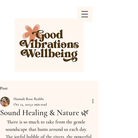
Post
Hannah Rose Brabbs
Oct 23, 2023
1 min read
Sound Healing & Nature 🌿
 There is so much to take from the gentle 
soundscape that hums around us each day. 
The joyful babble of the rivers, the powerful 